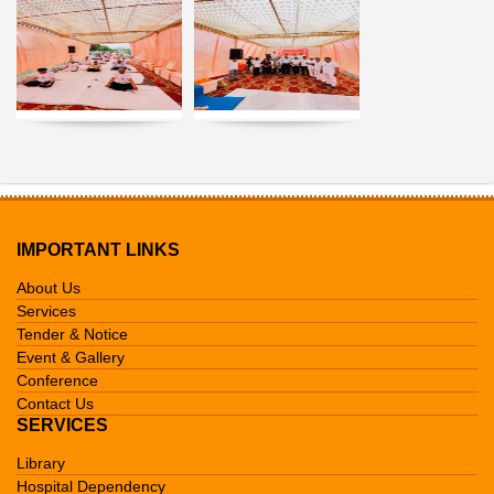
IMPORTANT LINKS
About Us
Services
Tender & Notice
Event & Gallery
Conference
Contact Us
SERVICES
Library
Hospital Dependency