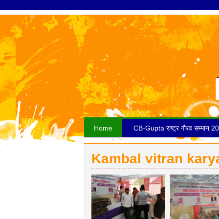
Home
CB-Gupta राष्ट्र गौरव सम्मान 2
Kambal vitran kar