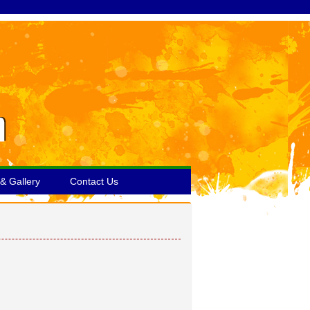
& Gallery
Contact Us