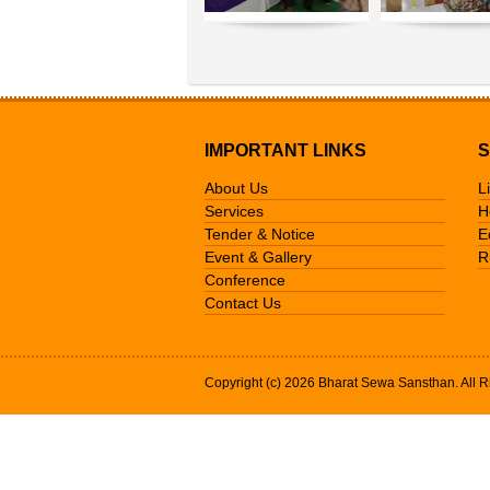
IMPORTANT LINKS
S
About Us
L
Services
H
Tender & Notice
E
Event & Gallery
R
Conference
Contact Us
Copyright (c) 2026 Bharat Sewa Sansthan. All R