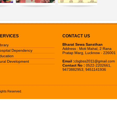
ERVICES
CONTACT US
Bharat Sewa Sansthan
ibrary
Address : Moti Mahal, 2 Rana
ospital Dependency
Pratap Marg, Lucknow - 226001
ducation
Email :
cbgbss2011@gmail.com
ural Development
Contact No :
0522-2202661,
9473882953, 9451141936
ights Reserved.