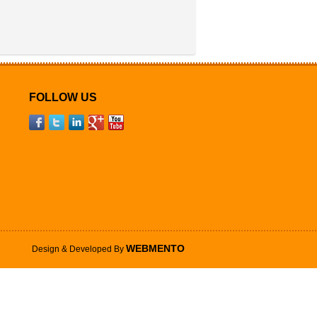
FOLLOW US
WEBMENTO
Design & Developed By