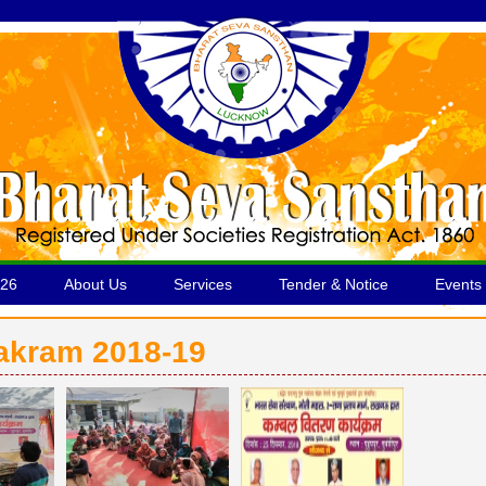
026
About Us
Services
Tender & Notice
Events 
yakram 2018-19