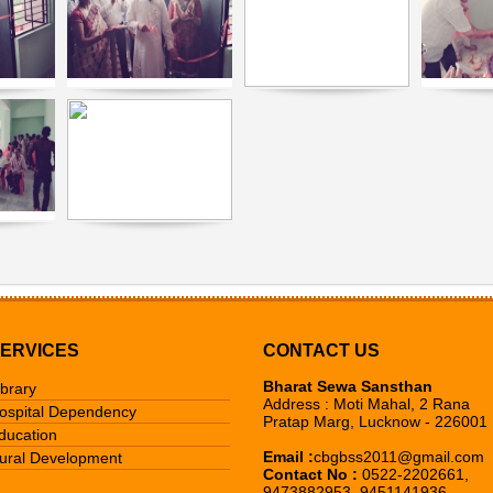
ERVICES
CONTACT US
Bharat Sewa Sansthan
ibrary
Address : Moti Mahal, 2 Rana
ospital Dependency
Pratap Marg, Lucknow - 226001
ducation
Email :
cbgbss2011@gmail.com
ural Development
Contact No :
0522-2202661,
9473882953, 9451141936