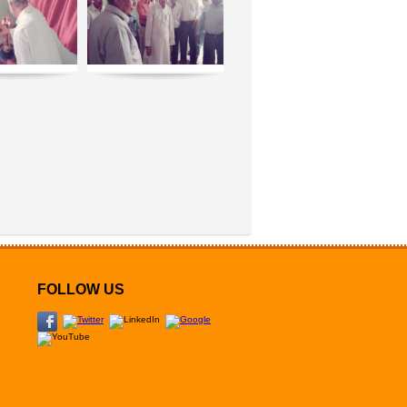
FOLLOW US