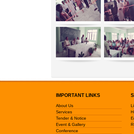
IMPORTANT LINKS
S
About Us
L
Services
H
Tender & Notice
E
Event & Gallery
R
Conference