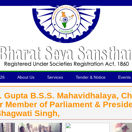
026
About Us
Services
Tender & Notice
Events 
B. Gupta B.S.S. Mahavidhalaya, C
 Member of Parliament & Preside
hagwati Singh,