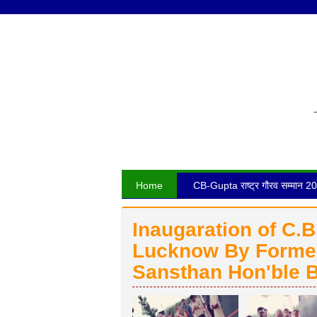
Home
CB-Gupta राष्ट्र गौरव सम्मान 2
Inaugaration of C.
Lucknow By Former
Sansthan Hon'ble B