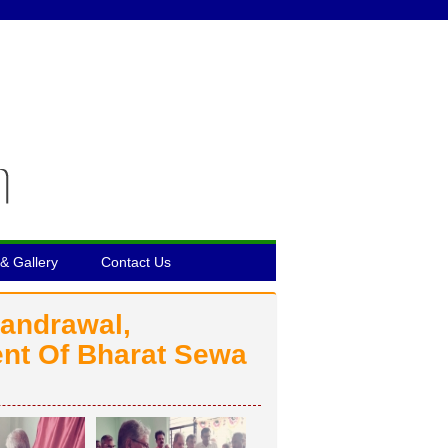
& Gallery
Contact Us
handrawal,
nt Of Bharat Sewa