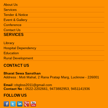
About Us
Services
Tender & Notice
Event & Gallery
Conference
Contact Us
SERVICES
Library
Hospital Dependency
Education
Rural Development
CONTACT US
Bharat Sewa Sansthan
Address : Moti Mahal, 2 Rana Pratap Marg, Lucknow - 226001
Email :
cbgbss2011@gmail.com
Contact No :
0522-2202661, 9473882953, 9451141936
FOLLOW US